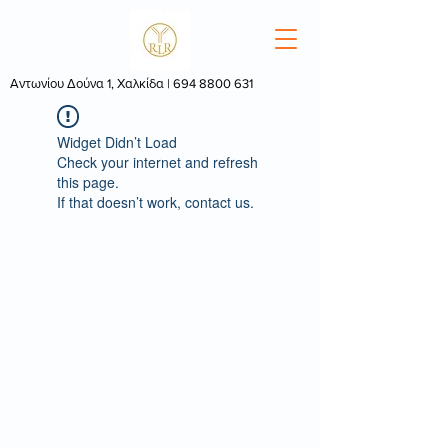
Αντωνίου Δούνα 1, Χαλκίδα |
694 8800 631
Widget Didn’t Load
Check your internet and refresh
this page.
If that doesn’t work, contact us.
© 2022 by
RebootMedia.gr